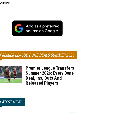
ollow".
PREMIER LEAGUE DONE DEALS SUMMER 2026
Premier League Transfers
Summer 2026: Every Done
Deal, Ins, Outs And
Released Players
LATEST NEWS