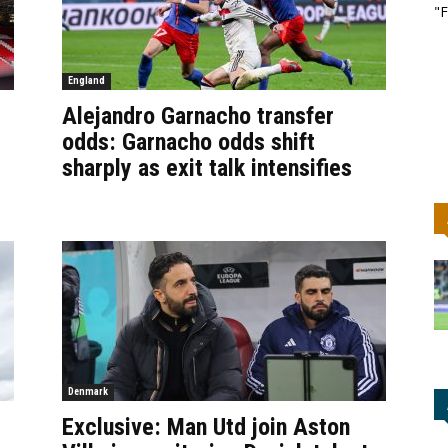
"F
England
Alejandro Garnacho transfer
odds: Garnacho odds shift
sharply as exit talk intensifies
Denmark
Exclusive: Man Utd join Aston