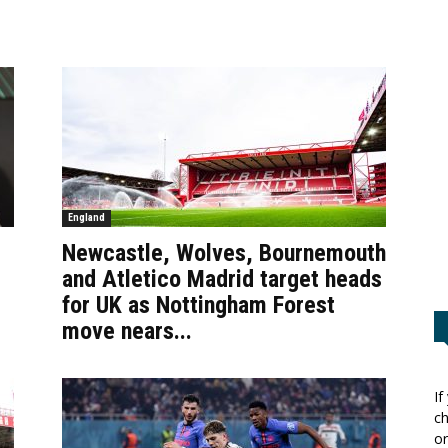
England
Newcastle, Wolves, Bournemouth
and Atletico Madrid target heads
for UK as Nottingham Forest
move nears...
If
ch
or