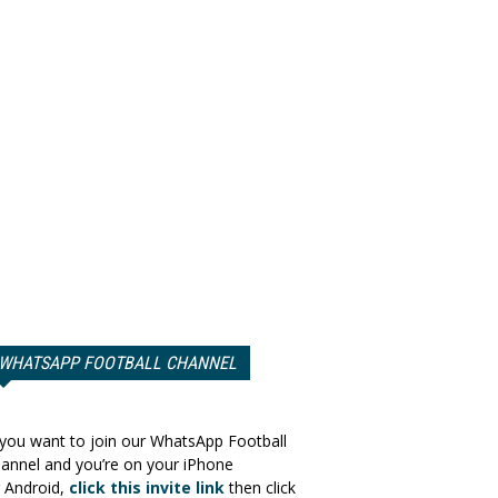
WHATSAPP FOOTBALL CHANNEL
 you want to join our WhatsApp Football
annel and you’re on your iPhone
 Android,
click this invite link
then click