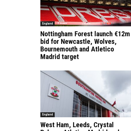
England
Nottingham Forest launch €12m
bid for Newcastle, Wolves,
Bournemouth and Atletico
Madrid target
England
West Ham, Leeds, Crystal