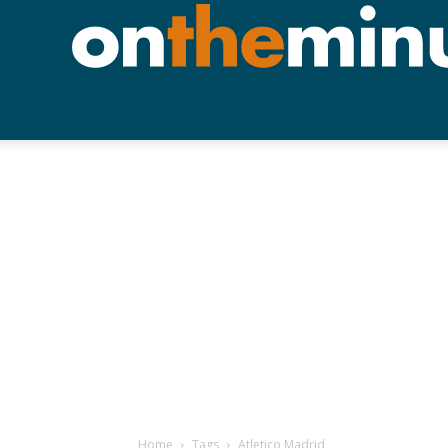
Home
Tags
Atletico Madrid