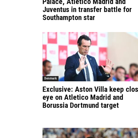
Palace, Atletico Madrid and
Juventus in transfer battle for
Southampton star
Denmark
Exclusive: Aston Villa keep clo
eye on Atletico Madrid and
Borussia Dortmund target