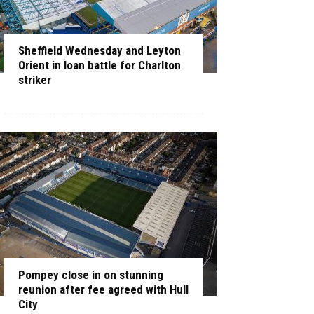
Sheffield Wednesday and Leyton
Orient in loan battle for Charlton
striker
Pompey close in on stunning
reunion after fee agreed with Hull
City