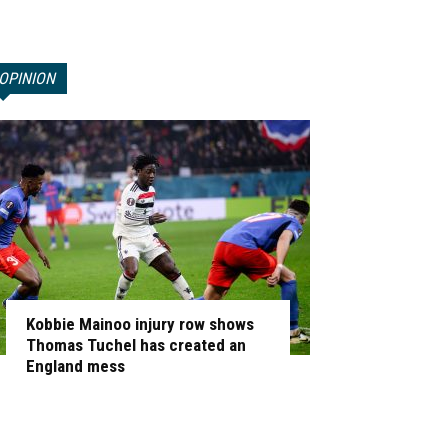
OPINION
Kobbie Mainoo injury row shows
Thomas Tuchel has created an
England mess