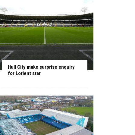
Hull City make surprise enquiry
for Lorient star