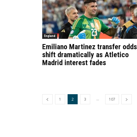
England
Emiliano Martinez transfer odds
shift dramatically as Atletico
Madrid interest fades
...
1
2
3
107