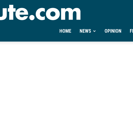
Ontheminute.com
HOME
NEWS
OPINION
F