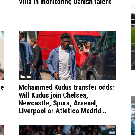
Villa in monitoring Danish talent
England
se
Mohammed Kudus transfer odds:
Will Kudus join Chelsea,
Newcastle, Spurs, Arsenal,
Liverpool or Atletico Madrid...