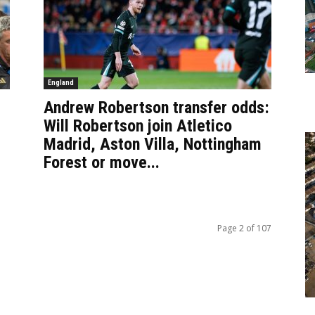
England
Andrew Robertson transfer odds:
Will Robertson join Atletico
Madrid, Aston Villa, Nottingham
Forest or move...
Page 2 of 107