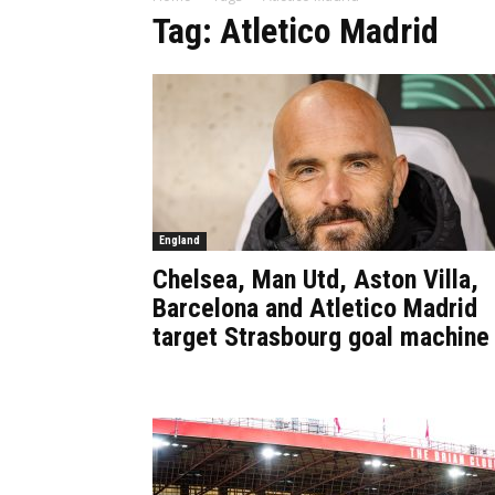
Tag: Atletico Madrid
England
Chelsea, Man Utd, Aston Villa,
Barcelona and Atletico Madrid
target Strasbourg goal machine