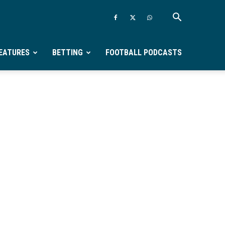
EATURES
BETTING
FOOTBALL PODCASTS